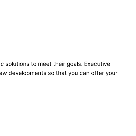
c solutions to meet their goals. Executive
 new developments so that you can offer your