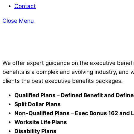
Contact
Close Menu
​We offer expert guidance on the executive benefit
benefits is a complex and evolving
industry, and 
clients the best executive benefits packages.
Qualified Plans – Defined Benefit and Defin
Split Dollar Plans
Non-Qualified Plans –
Exec Bonus 162 and
Worksite Life Plans
Disability Plans