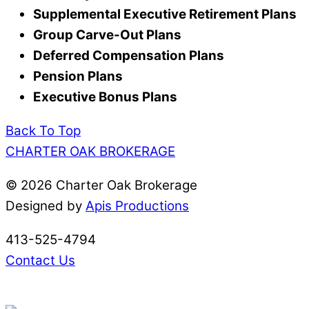
Supplemental Executive Retirement Plans
Group Carve-Out Plans
Deferred Compensation Plans
Pension Plans
Executive Bonus Plans
Back To Top
CHARTER OAK BROKERAGE
©
2026 Charter Oak Brokerage
Designed by
Apis Productions
413-525-4794
Contact Us