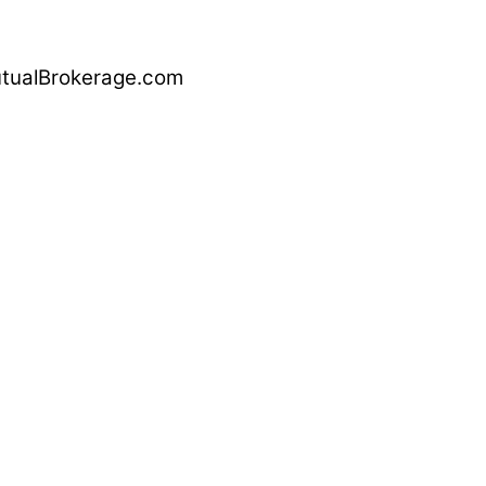
alBrokerage.com