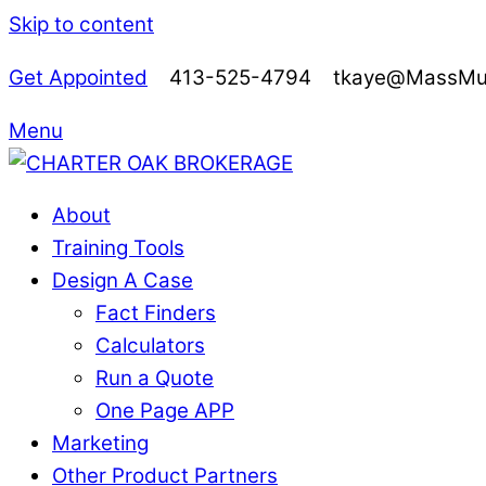
Skip to content
Get Appointed
413-525-4794 tkaye@MassMutu
Menu
About
Training Tools
Design A Case
Fact Finders
Calculators
Run a Quote
One Page APP
Marketing
Other Product Partners