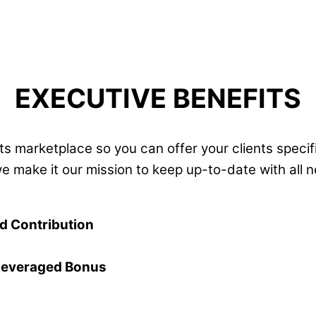
EXECUTIVE BENEFITS
s marketplace so you can offer your clients specifi
we make it our mission to keep up-to-date with all
ed Contribution
Leveraged Bonus